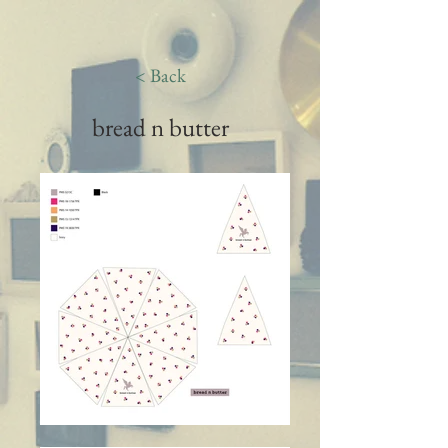
< Back
bread n butter